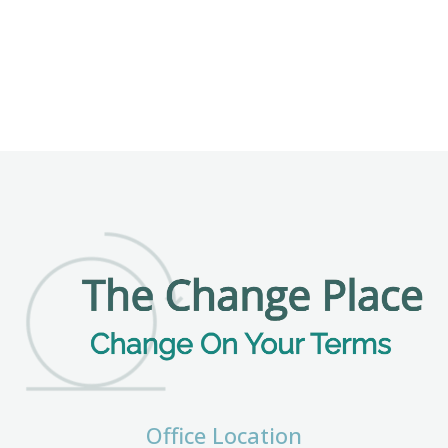
Office Location