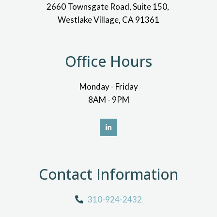
2660 Townsgate Road, Suite 150,
Westlake Village, CA 91361
Office Hours
Monday - Friday
8AM - 9PM
Contact Information
310-924-2432