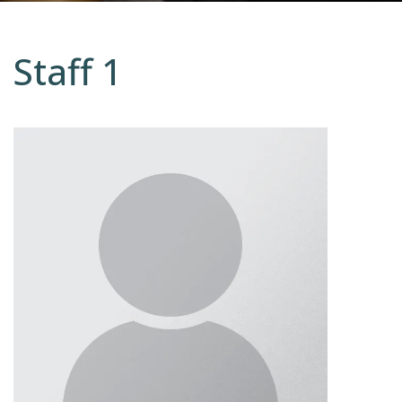
Staff 1