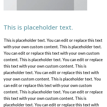
This is placeholder text.
This is placeholder text. You can edit or replace this text
with your own custom content. This is placeholder text.
You can edit or replace this text with your own custom
content. This is placeholder text. You can edit or replace
this text with your own custom content. This is
placeholder text. You can edit or replace this text with
your own custom content. This is placeholder text. You
can edit or replace this text with your own custom
content. This is placeholder text. You can edit or replace
this text with your own custom content. This is
placeholder text. You can edit or replace this text with