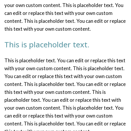
your own custom content. This is placeholder text. You
can edit or replace this text with your own custom
content. This is placeholder text. You can edit or replace
this text with your own custom content.
This is placeholder text.
This is placeholder text. You can edit or replace this text
with your own custom content. This is placeholder text.
You can edit or replace this text with your own custom
content. This is placeholder text. You can edit or replace
this text with your own custom content. This is
placeholder text. You can edit or replace this text with
your own custom content. This is placeholder text. You
can edit or replace this text with your own custom
content. This is placeholder text. You can edit or replace