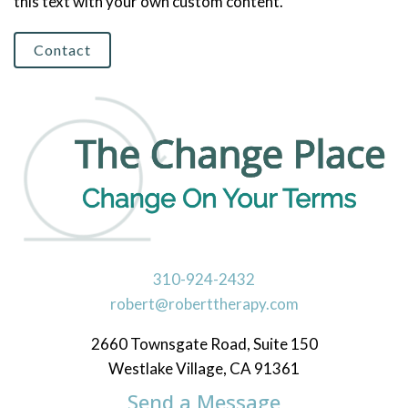
this text with your own custom content.
Contact
310-924-2432
robert@roberttherapy.com
2660 Townsgate Road, Suite 150
Westlake Village, CA 91361
Send a Message