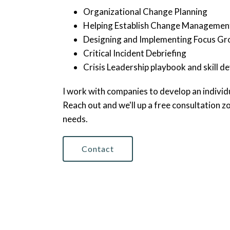
Organizational Change Planning
Helping Establish Change Manageme
Designing and Implementing Focus Gr
Critical Incident Debriefing
Crisis Leadership playbook and skill 
I work with companies to develop an individu
Reach out and we'll up a free consultation zo
needs.
Contact