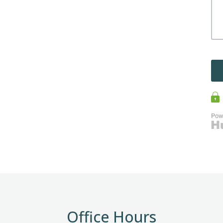
Office Hours