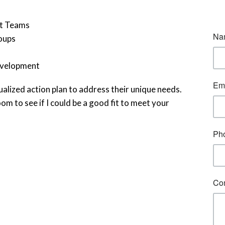
nt Teams
oups
development
alized action plan to address their unique needs.
om to see if I could be a good fit to meet your