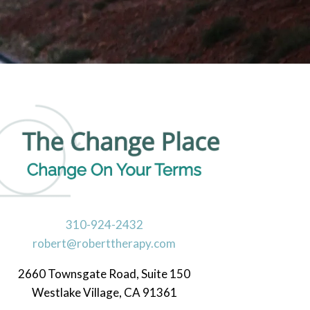
d Crisis Management
ental Health
310-924-2432
robert@roberttherapy.com
2660 Townsgate Road, Suite 150
Westlake Village, CA 91361