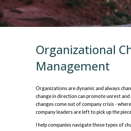
Counseling for Trauma
Men’s Issues
Organizational C
Management
Organizations are dynamic and always chan
change in direction can promote unrest and
changes come out of company crisis - where
company leaders are left to pick up the piece
I help companies navigate these types of cha