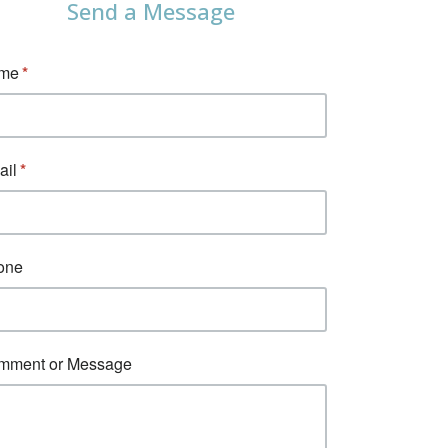
Send a Message