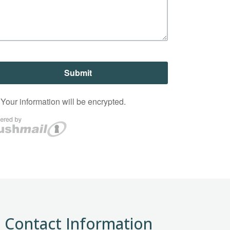
Contact Information