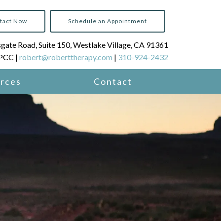
tact Now
Schedule an Appointment
ate Road, Suite 150, Westlake Village, CA 91361
LPCC |
robert@roberttherapy.com
|
310-924-2432
rces
Contact
 Services
e Coaching