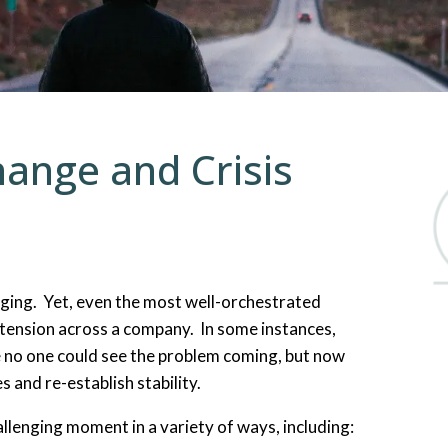
Organizational Change an
Emergency and Disaster M
Specialized Training
hange and Crisis
ging. Yet, even the most well-orchestrated
 tension across a company. In some instances,
 no one could see the problem coming, but now
s and re-establish stability.
llenging moment in a variety of ways, including: