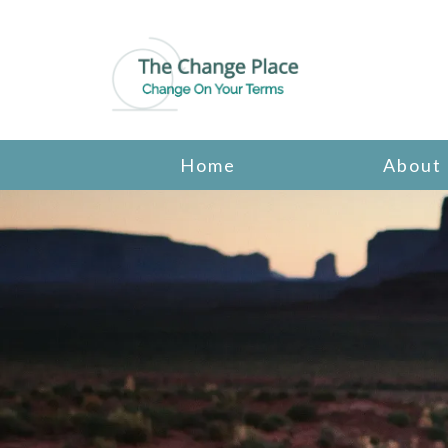
Home
About
Psychotherapy
Cognitive Behavioral Therapy
Counseling for Friends & Family of