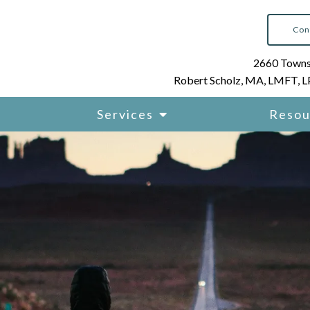
Con
2660 Townsg
Robert Scholz, MA, LMFT, 
Services
Resou
K-12 and Higher Education
Consulting
 Addicts
Executive and Performanc