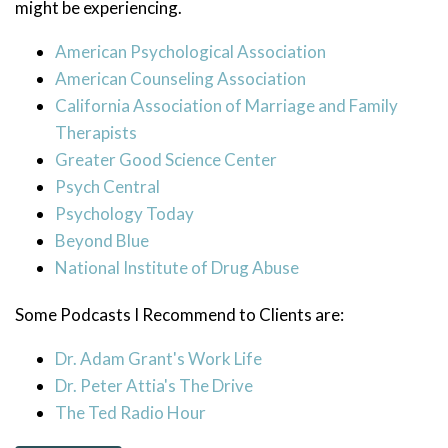
might be experiencing.
American Psychological Association
American Counseling Association
California Association of Marriage and Family
Therapists
Greater Good Science Center
Psych Central
Psychology Today
Beyond Blue
National Institute of Drug Abuse
Some Podcasts I Recommend to Clients are:
Dr. Adam Grant's Work Life
Dr. Peter Attia's The Drive
The Ted Radio Hour