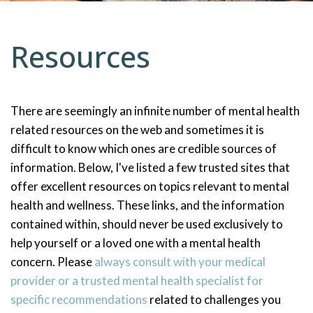
Resources
There are seemingly an infinite number of mental health
related resources on the web and sometimes it is
difficult to know which ones are credible sources of
information. Below, I've listed a few trusted sites that
offer excellent resources on topics relevant to mental
health and wellness. These links, and the information
contained within, should never be used exclusively to
help yourself or a loved one with a mental health
concern. Please
always consult with your medical
provider or a trusted mental health specialist for
specific recommendations
related to challenges you