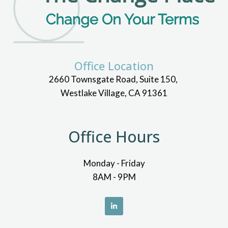
Office Location
2660 Townsgate Road, Suite 150,
Westlake Village, CA 91361
Office Hours
Monday - Friday
8AM - 9PM