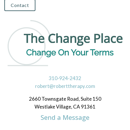
Contact
310-924-2432
robert@roberttherapy.com
2660 Townsgate Road, Suite 150
Westlake Village, CA 91361
Send a Message